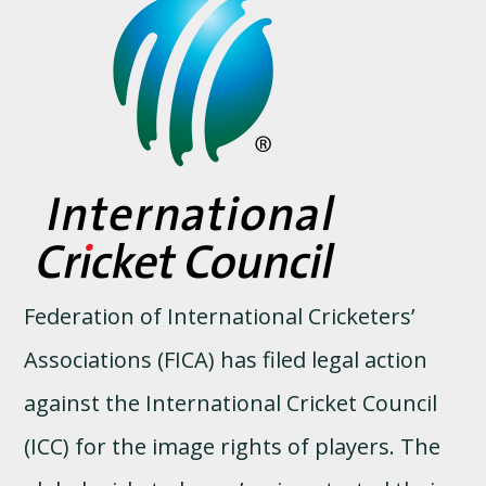
Federation of International Cricketers’
Associations (FICA) has filed legal action
against the International Cricket Council
(ICC) for the image rights of players. The