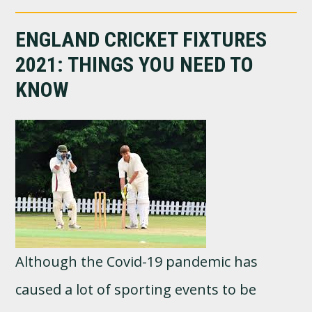
ENGLAND CRICKET FIXTURES
2021: THINGS YOU NEED TO
KNOW
Although the Covid-19 pandemic has
caused a lot of sporting events to be