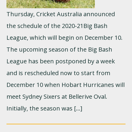
Thursday, Cricket Australia announced
the schedule of the 2020-21Big Bash
League, which will begin on December 10.
The upcoming season of the Big Bash
League has been postponed by a week
and is rescheduled now to start from
December 10 when Hobart Hurricanes will
meet Sydney Sixers at Bellerive Oval.
Initially, the season was […]