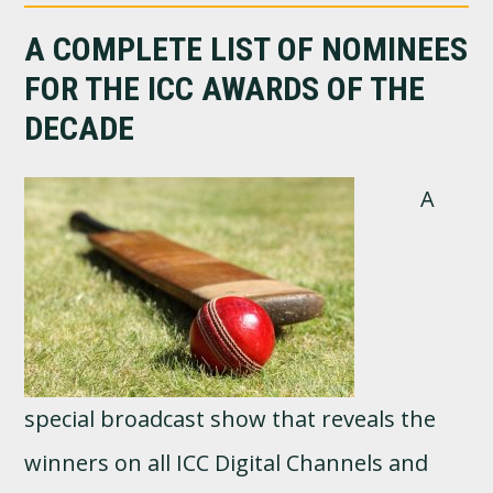
A COMPLETE LIST OF NOMINEES
FOR THE ICC AWARDS OF THE
DECADE
A
special broadcast show that reveals the
winners on all ICC Digital Channels and