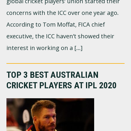
global cricket players’ union started their
concerns with the ICC over one year ago.
According to Tom Moffat, FICA chief
executive, the ICC haven’t showed their
interest in working on a […]
TOP 3 BEST AUSTRALIAN
CRICKET PLAYERS AT IPL 2020