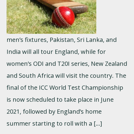
men’s fixtures, Pakistan, Sri Lanka, and
India will all tour England, while for
women’s ODI and T20I series, New Zealand
and South Africa will visit the country. The
final of the ICC World Test Championship
is now scheduled to take place in June
2021, followed by England’s home
summer starting to roll with a […]