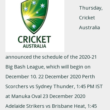
Thursday,
Cricket
Australia
announced the schedule of the 2020-21
Big Bash League, which will begin on
December 10. 22 December 2020 Perth
Scorchers vs Sydney Thunder, 1:45 PM IST
at Manuka Oval 23 December 2020
Adelaide Strikers vs Brisbane Heat, 1:45