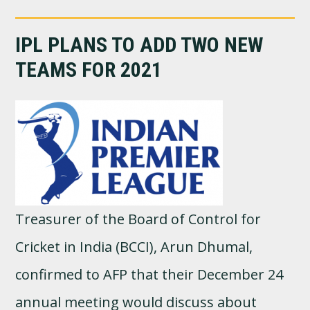
IPL PLANS TO ADD TWO NEW
TEAMS FOR 2021
Treasurer of the Board of Control for
Cricket in India (BCCI), Arun Dhumal,
confirmed to AFP that their December 24
annual meeting would discuss about