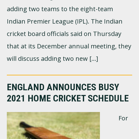
adding two teams to the eight-team
Indian Premier League (IPL). The Indian
cricket board officials said on Thursday
that at its December annual meeting, they
will discuss adding two new […]
ENGLAND ANNOUNCES BUSY
2021 HOME CRICKET SCHEDULE
For