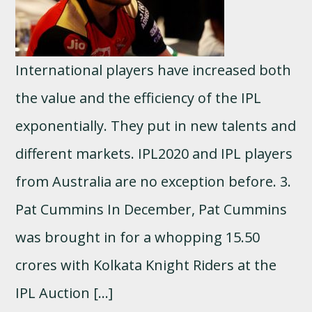
International players have increased both
the value and the efficiency of the IPL
exponentially. They put in new talents and
different markets. IPL2020 and IPL players
from Australia are no exception before. 3.
Pat Cummins In December, Pat Cummins
was brought in for a whopping 15.50
crores with Kolkata Knight Riders at the
IPL Auction […]