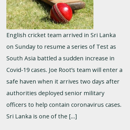
English cricket team arrived in Sri Lanka
on Sunday to resume a series of Test as
South Asia battled a sudden increase in
Covid-19 cases. Joe Root’s team will enter a
safe haven when it arrives two days after
authorities deployed senior military
officers to help contain coronavirus cases.
Sri Lanka is one of the […]