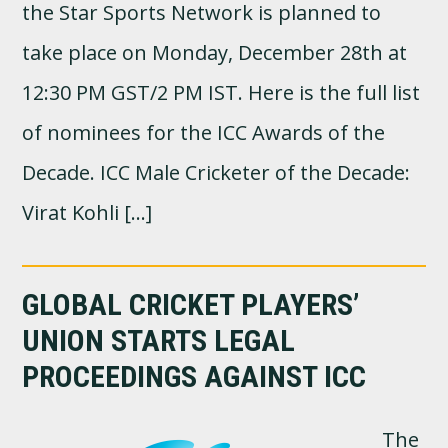
the Star Sports Network is planned to
take place on Monday, December 28th at
12:30 PM GST/2 PM IST. Here is the full list
of nominees for the ICC Awards of the
Decade. ICC Male Cricketer of the Decade:
Virat Kohli […]
GLOBAL CRICKET PLAYERS’
UNION STARTS LEGAL
PROCEEDINGS AGAINST ICC
The