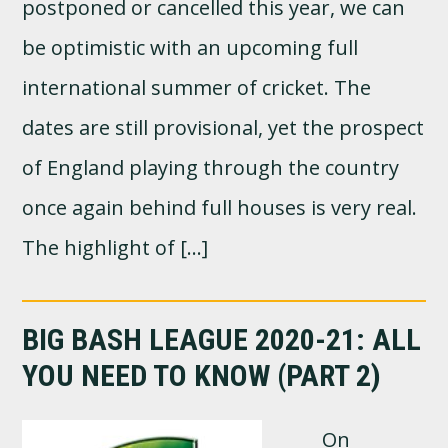
postponed or cancelled this year, we can
be optimistic with an upcoming full
international summer of cricket. The
dates are still provisional, yet the prospect
of England playing through the country
once again behind full houses is very real.
The highlight of […]
BIG BASH LEAGUE 2020-21: ALL
YOU NEED TO KNOW (PART 2)
On