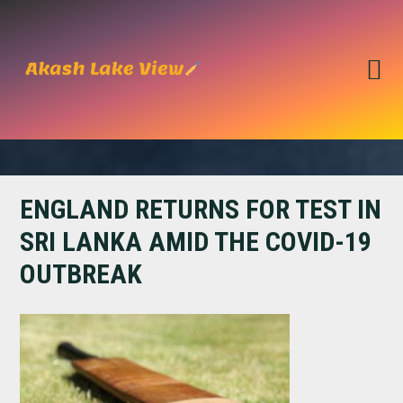
Skip
Skip
to
to
primary
main
navigation
content
ENGLAND RETURNS FOR TEST IN
SRI LANKA AMID THE COVID-19
OUTBREAK