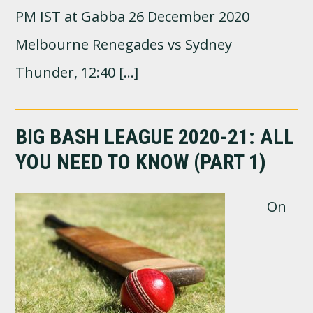
PM IST at Gabba 26 December 2020
Melbourne Renegades vs Sydney
Thunder, 12:40 […]
BIG BASH LEAGUE 2020-21: ALL
YOU NEED TO KNOW (PART 1)
On