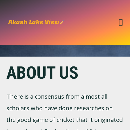
Skip
Skip
to
to
primary
main
navigation
content
ABOUT US
There is a consensus from almost all
scholars who have done researches on
the good game of cricket that it originated