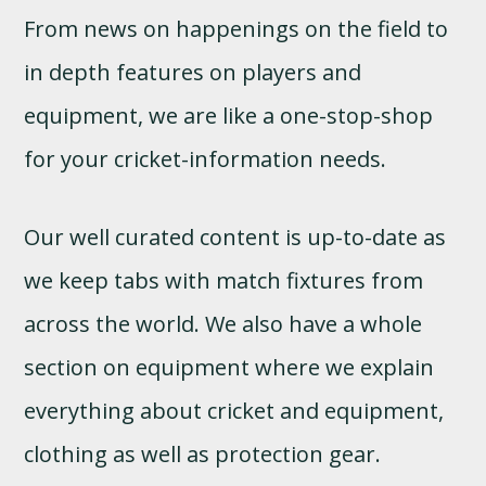
From news on happenings on the field to
in depth features on players and
equipment, we are like a one-stop-shop
for your cricket-information needs.
Our well curated content is up-to-date as
we keep tabs with match fixtures from
across the world. We also have a whole
section on equipment where we explain
everything about cricket and equipment,
clothing as well as protection gear.