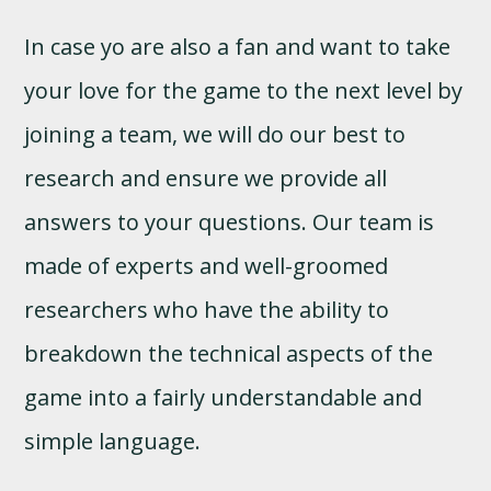
In case yo are also a fan and want to take
your love for the game to the next level by
joining a team, we will do our best to
research and ensure we provide all
answers to your questions. Our team is
made of experts and well-groomed
researchers who have the ability to
breakdown the technical aspects of the
game into a fairly understandable and
simple language.