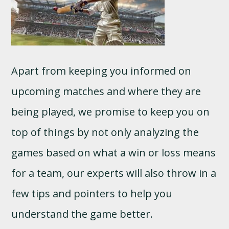
Apart from keeping you informed on
upcoming matches and where they are
being played, we promise to keep you on
top of things by not only analyzing the
games based on what a win or loss means
for a team, our experts will also throw in a
few tips and pointers to help you
understand the game better.