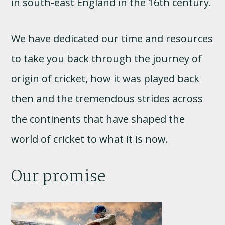
in south-east England in the 16th century.
We have dedicated our time and resources
to take you back through the journey of
origin of cricket, how it was played back
then and the tremendous strides across
the continents that have shaped the
world of cricket to what it is now.
Our promise