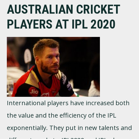
AUSTRALIAN CRICKET
PLAYERS AT IPL 2020
International players have increased both
the value and the efficiency of the IPL
exponentially. They put in new talents and