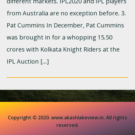
different markets. IPL2020 and IPL players
from Australia are no exception before. 3.
Pat Cummins In December, Pat Cummins
was brought in for a whopping 15.50
crores with Kolkata Knight Riders at the
IPL Auction […]