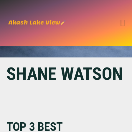
Skip
Skip
to
to
primary
main
navigation
content
SHANE WATSON
TOP 3 BEST