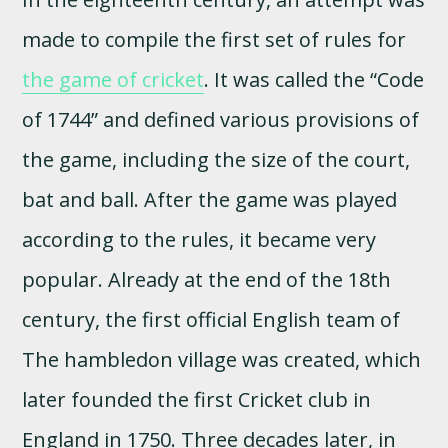
made to compile the first set of rules for
the game of cricket
. It was called the “Code
of 1744” and defined various provisions of
the game, including the size of the court,
bat and ball. After the game was played
according to the rules, it became very
popular. Already at the end of the 18th
century, the first official English team of
The hambledon village was created, which
later founded the first Cricket club in
England in 1750. Three decades later, in