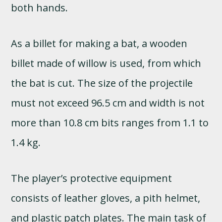
both hands.
As a billet for making a bat, a wooden
billet made of willow is used, from which
the bat is cut. The size of the projectile
must not exceed 96.5 cm and width is not
more than 10.8 cm bits ranges from 1.1 to
1.4 kg.
The player’s protective equipment
consists of leather gloves, a pith helmet,
and plastic patch plates. The main task of