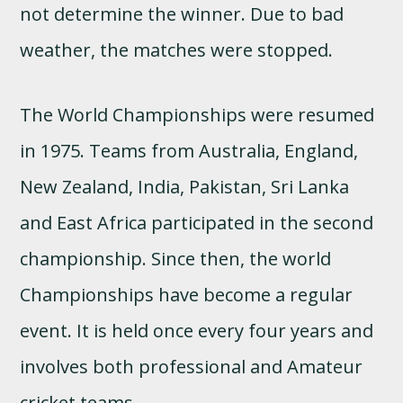
not determine the winner. Due to bad
weather, the matches were stopped.
The World Championships were resumed
in 1975. Teams from Australia, England,
New Zealand, India, Pakistan, Sri Lanka
and East Africa participated in the second
championship. Since then, the world
Championships have become a regular
event. It is held once every four years and
involves both professional and Amateur
cricket teams.