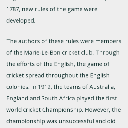
1787, new rules of the game were
developed.
The authors of these rules were members
of the Marie-Le-Bon cricket club. Through
the efforts of the English, the game of
cricket spread throughout the English
colonies. In 1912, the teams of Australia,
England and South Africa played the first
world cricket Championship. However, the
championship was unsuccessful and did