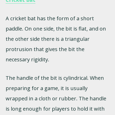
A cricket bat has the form of a short
paddle. On one side, the bit is flat, and on
the other side there is a triangular
protrusion that gives the bit the
necessary rigidity.
The handle of the bit is cylindrical. When
preparing for a game, it is usually
wrapped in a cloth or rubber. The handle
is long enough for players to hold it with