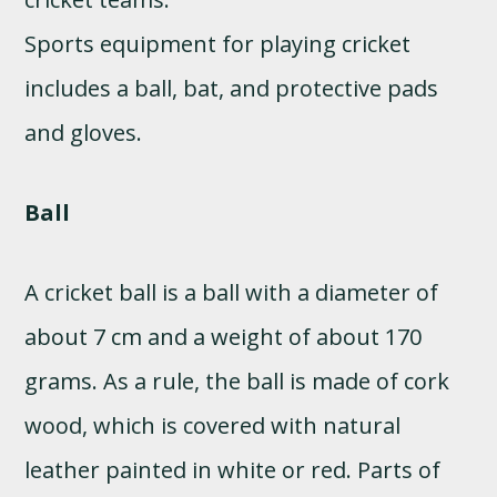
Sports equipment for playing cricket
includes a ball, bat, and protective pads
and gloves.
Ball
A cricket ball is a ball with a diameter of
about 7 cm and a weight of about 170
grams. As a rule, the ball is made of cork
wood, which is covered with natural
leather painted in white or red. Parts of