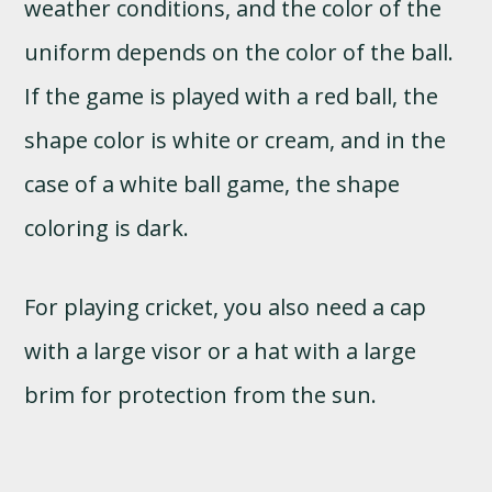
weather conditions, and the color of the
uniform depends on the color of the ball.
If the game is played with a red ball, the
shape color is white or cream, and in the
case of a white ball game, the shape
coloring is dark.
For playing cricket, you also need a cap
with a large visor or a hat with a large
brim for protection from the sun.