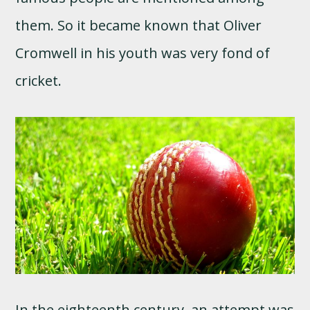
them. So it became known that Oliver
Cromwell in his youth was very fond of
cricket.
In the eighteenth century, an attempt was