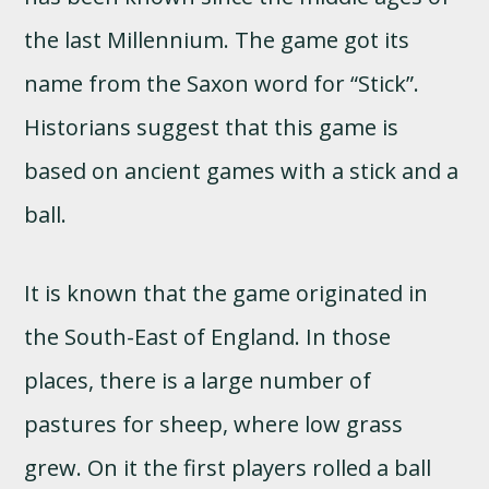
the last Millennium. The game got its
name from the Saxon word for “Stick”.
Historians suggest that this game is
based on ancient games with a stick and a
ball.
It is known that the game originated in
the South-East of England. In those
places, there is a large number of
pastures for sheep, where low grass
grew. On it the first players rolled a ball