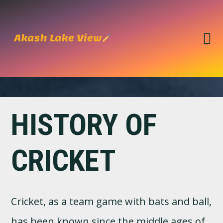
Skip
Skip
to
to
primary
main
navigation
content
HISTORY OF
CRICKET
Cricket, as a team game with bats and ball,
has been known since the middle ages of