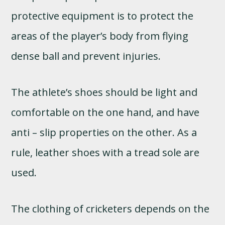
protective equipment is to protect the
areas of the player’s body from flying
dense ball and prevent injuries.
The athlete’s shoes should be light and
comfortable on the one hand, and have
anti – slip properties on the other. As a
rule, leather shoes with a tread sole are
used.
The clothing of cricketers depends on the