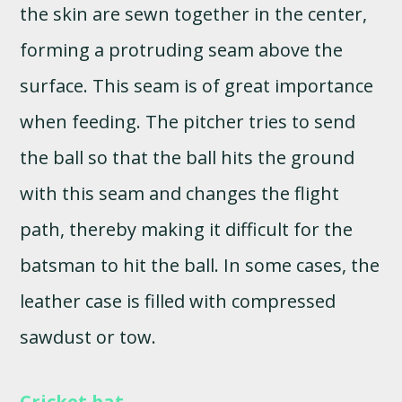
the skin are sewn together in the center,
forming a protruding seam above the
surface. This seam is of great importance
when feeding. The pitcher tries to send
the ball so that the ball hits the ground
with this seam and changes the flight
path, thereby making it difficult for the
batsman to hit the ball. In some cases, the
leather case is filled with compressed
sawdust or tow.
Cricket bat