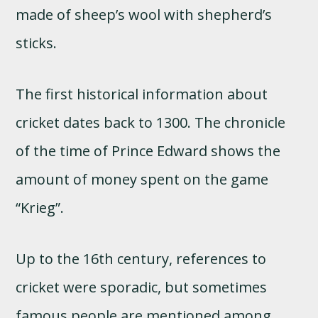
made of sheep’s wool with shepherd’s
sticks.
The first historical information about
cricket dates back to 1300. The chronicle
of the time of Prince Edward shows the
amount of money spent on the game
“Krieg”.
Up to the 16th century, references to
cricket were sporadic, but sometimes
famous people are mentioned among