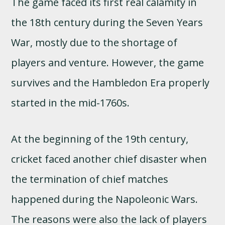
The game faced its first real calamity in
the 18th century during the Seven Years
War, mostly due to the shortage of
players and venture. However, the game
survives and the Hambledon Era properly
started in the mid-1760s.
At the beginning of the 19th century,
cricket faced another chief disaster when
the termination of chief matches
happened during the Napoleonic Wars.
The reasons were also the lack of players