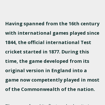
Having spanned from the 16th century
with international games played since
1844, the official international Test
cricket started in 1877. During this
time, the game developed from its
original version in England into a
game now competently played in most
of the Commonwealth of the nation.