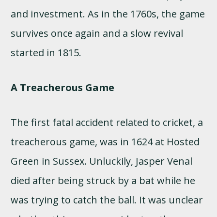
and investment. As in the 1760s, the game
survives once again and a slow revival
started in 1815.
A Treacherous Game
The first fatal accident related to cricket, a
treacherous game, was in 1624 at Hosted
Green in Sussex. Unluckily, Jasper Venal
died after being struck by a bat while he
was trying to catch the ball. It was unclear