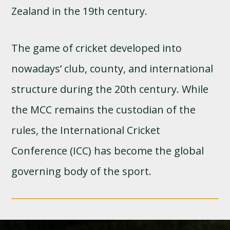
Zealand in the 19th century.
The game of cricket developed into
nowadays’ club, county, and international
structure during the 20th century. While
the MCC remains the custodian of the
rules, the International Cricket
Conference (ICC) has become the global
governing body of the sport.