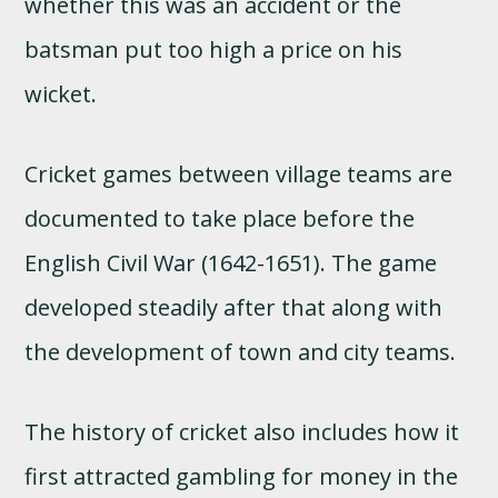
whether this was an accident or the
batsman put too high a price on his
wicket.
Cricket games between village teams are
documented to take place before the
English Civil War (1642-1651). The game
developed steadily after that along with
the development of town and city teams.
The history of cricket also includes how it
first attracted gambling for money in the