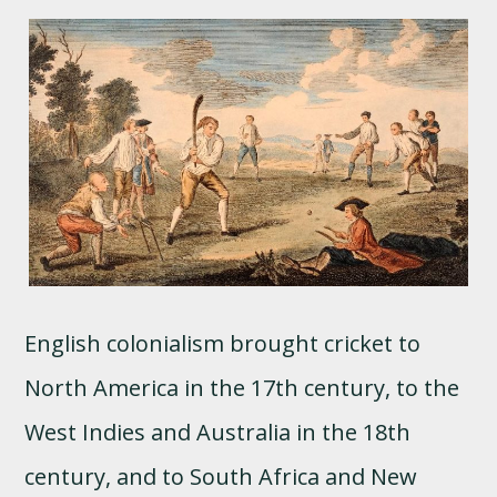
English colonialism brought cricket to
North America in the 17th century, to the
West Indies and Australia in the 18th
century, and to South Africa and New