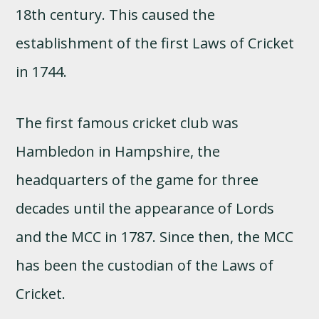
18th century. This caused the
establishment of the first Laws of Cricket
in 1744.
The first famous cricket club was
Hambledon in Hampshire, the
headquarters of the game for three
decades until the appearance of Lords
and the MCC in 1787. Since then, the MCC
has been the custodian of the Laws of
Cricket.