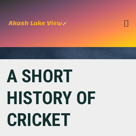
Skip
Skip
to
to
primary
main
navigation
content
A SHORT
HISTORY OF
CRICKET